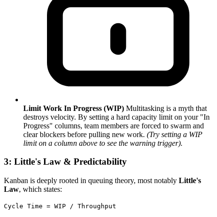
Limit Work In Progress (WIP)
Multitasking is a myth that
destroys velocity. By setting a hard capacity limit on your "In
Progress" columns, team members are forced to swarm and
clear blockers before pulling new work.
(Try setting a WIP
limit on a column above to see the warning trigger).
3: Little's Law & Predictability
Kanban is deeply rooted in queuing theory, most notably
Little's
Law
, which states:
Cycle Time = WIP / Throughput