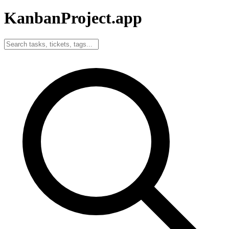
KanbanProject
.app