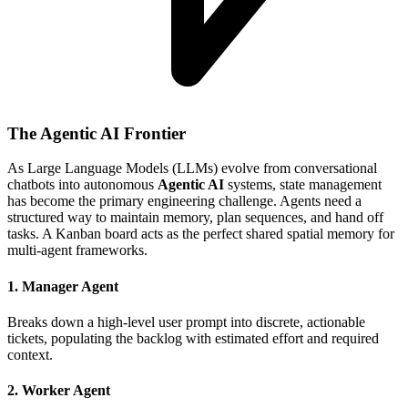
The Agentic AI Frontier
As Large Language Models (LLMs) evolve from conversational
chatbots into autonomous
Agentic AI
systems, state management
has become the primary engineering challenge. Agents need a
structured way to maintain memory, plan sequences, and hand off
tasks. A Kanban board acts as the perfect shared spatial memory for
multi-agent frameworks.
1. Manager Agent
Breaks down a high-level user prompt into discrete, actionable
tickets, populating the backlog with estimated effort and required
context.
2. Worker Agent