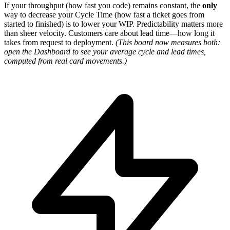
If your throughput (how fast you code) remains constant, the
only
way to decrease your Cycle Time (how fast a ticket goes from
started to finished) is to lower your WIP. Predictability matters more
than sheer velocity. Customers care about lead time—how long it
takes from request to deployment.
(This board now measures both:
open the Dashboard to see your average cycle and lead times,
computed from real card movements.)