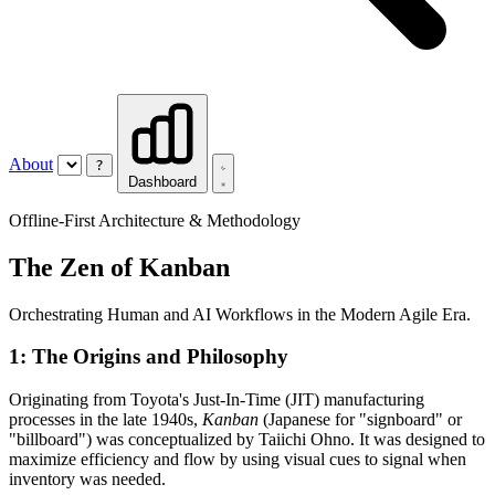
About
?
Dashboard
Offline-First Architecture & Methodology
The Zen of Kanban
Orchestrating Human and AI Workflows in the Modern Agile Era.
1: The Origins and Philosophy
Originating from Toyota's Just-In-Time (JIT) manufacturing
processes in the late 1940s,
Kanban
(Japanese for "signboard" or
"billboard") was conceptualized by Taiichi Ohno. It was designed to
maximize efficiency and flow by using visual cues to signal when
inventory was needed.