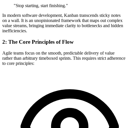
"Stop starting, start finishing."
In modern software development, Kanban transcends sticky notes
on a wall. It is an unopinionated framework that maps out complex
value streams, bringing immediate clarity to bottlenecks and hidden
inefficiencies.
2: The Core Principles of Flow
Agile teams focus on the smooth, predictable delivery of value
rather than arbitrary timeboxed sprints. This requires strict adherence
to core principles: