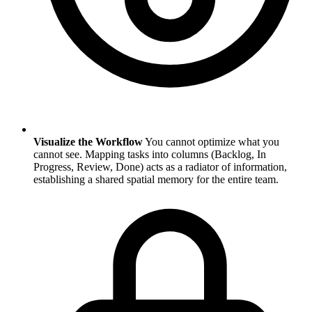
Visualize the Workflow
You cannot optimize what you
cannot see. Mapping tasks into columns (Backlog, In
Progress, Review, Done) acts as a radiator of information,
establishing a shared spatial memory for the entire team.